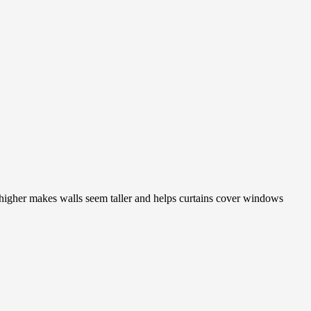
m higher makes walls seem taller and helps curtains cover windows