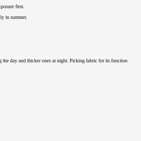
posure first.
lly in summer.
the day and thicker ones at night. Picking fabric for its function