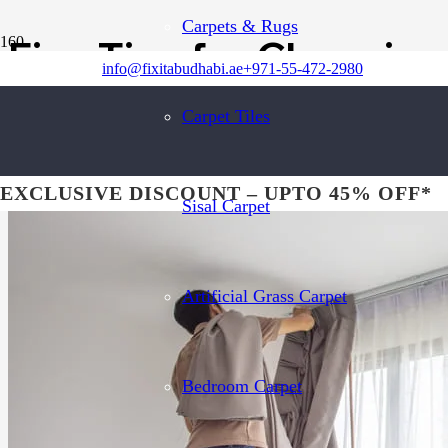
Carpets & Rugs
Five Tips for Choosing
info@fixitabudhabi.ae
+971-55-472-2980
Carpet Tiles
EXCLUSIVE DISCOUNT – UPTO 45% OFF*
Sisal Carpet
Artificial Grass Carpet
Bedroom Carpet