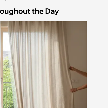
roughout the Day