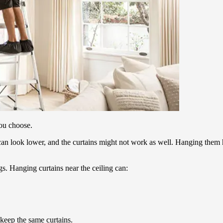
you choose.
gs can look lower, and the curtains might not work as well. Hanging the
s. Hanging curtains near the ceiling can:
keep the same curtains.