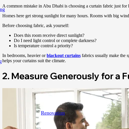
A common mistake in Abu Dhabi is choosing a curtain fabric just for how
ing
Homes here get strong sunlight for many hours. Rooms with big windows
Before choosing fabric, ask yourself:
Does this room receive direct sunlight?
Do I need light control or complete darkness?
Is temperature control a priority?
In bedrooms, heavier or
blackout curtains
fabrics usually make the sp
g
helps your curtains suit the climate.
2. Measure Generously for a F
Renovation