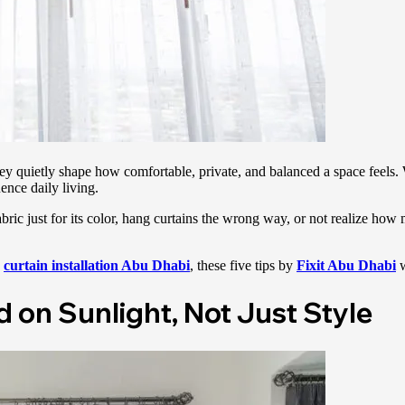
y quietly shape how comfortable, private, and balanced a space feels. 
uence daily living.
ic just for its color, hang curtains the wrong way, or not realize how 
curtain installation Abu Dhabi
, these five tips by
Fixit Abu Dhabi
d on Sunlight, Not Just Style