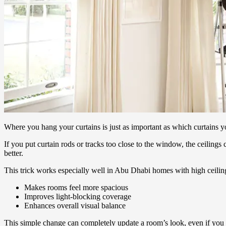
Where you hang your curtains is just as important as which curtains 
If you put curtain rods or tracks too close to the window, the ceilin
better.
This trick works especially well in Abu Dhabi homes with high ceiling
Makes rooms feel more spacious
Improves light-blocking coverage
Enhances overall visual balance
This simple change can completely update a room’s look, even if you 