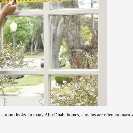
d a room looks. In many Abu Dhabi homes, curtains are often too narr