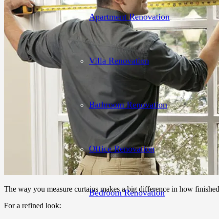
Apartment Renovation
Villa Renovation
Bathroom Renovation
Office Renovation
The way you measure curtains makes a big difference in how finishe
Bedroom Renovation
For a refined look: