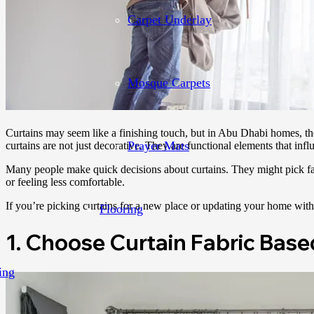
Carpet Underlay
Mosque Carpets
Curtains may seem like a finishing touch, but in Abu Dhabi homes, the
Prayer Mats
curtains are not just decorative. They are functional elements that infl
Many people make quick decisions about curtains. They might pick fabr
or feeling less comfortable.
If you’re picking curtains for a new place or updating your home with
Flooring
1. Choose Curtain Fabric Base
ing