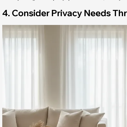
4. Consider Privacy Needs Th