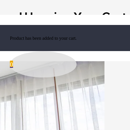
 and Hanging Your Curt
Product
has been added to your cart.
0