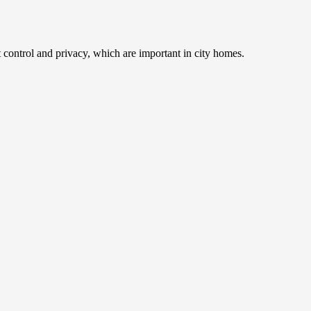
 control and privacy, which are important in city homes.