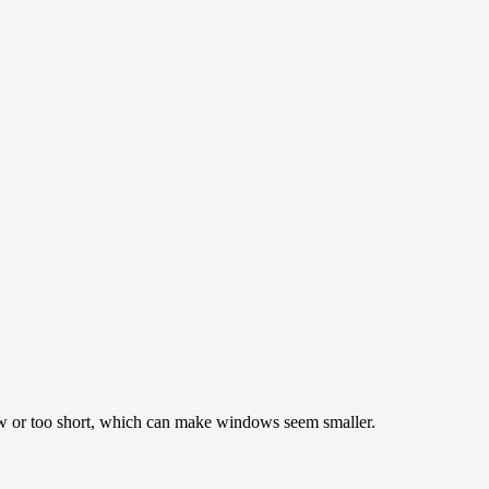
ow or too short, which can make windows seem smaller.