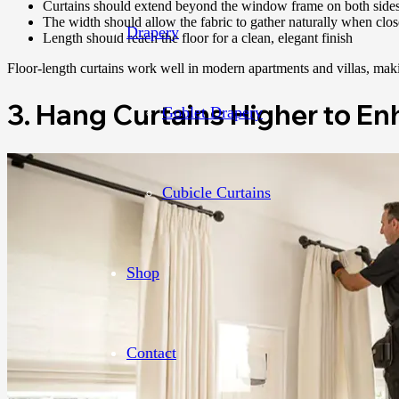
Curtains should extend beyond the window frame on both side
The width should allow the fabric to gather naturally when clo
Drapery
Length should reach the floor for a clean, elegant finish
Floor-length curtains work well in modern apartments and villas, maki
3. Hang Curtains Higher to E
Goblet Drapery
Cubicle Curtains
Shop
Contact