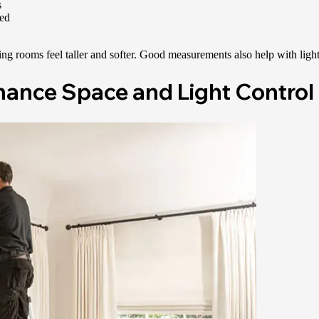
s
sed
ng rooms feel taller and softer. Good measurements also help with light
nhance Space and Light Control