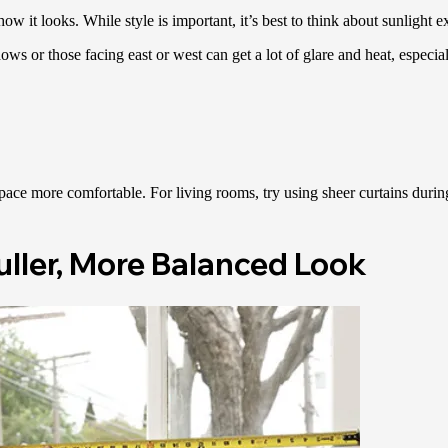
 it looks. While style is important, it’s best to think about sunlight ex
 or those facing east or west can get a lot of glare and heat, especia
ace more comfortable. For living rooms, try using sheer curtains during 
uller, More Balanced Look