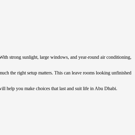
With strong sunlight, large windows, and year-round air conditioning,
much the right setup matters. This can leave rooms looking unfinished
will help you make choices that last and suit life in Abu Dhabi.